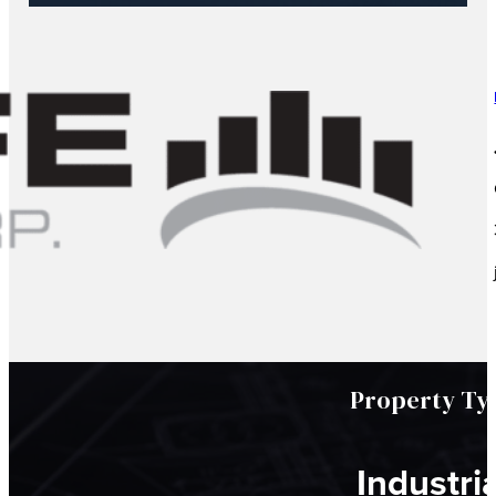
Property Ty
Industria