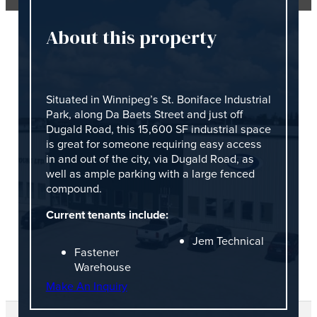
About this property
Situated in Winnipeg’s St. Boniface Industrial
Park, along Da Baets Street and just off
Dugald Road, this 15,600 SF industrial space
is great for someone requiring easy access
in and out of the city, via Dugald Road, as
well as ample parking with a large fenced
compound.
Current tenants include:
Jem Technical
Fastener
Warehouse
Make An Inquiry