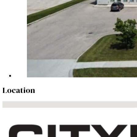
Location
No locations found