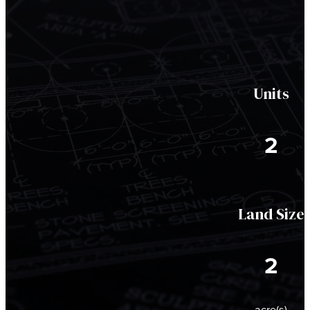
Units
2
Land Size
2
acre(s)