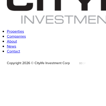
Follow us on LinkedIn
Properties
Companies
About
News
Contact
Copyright 2026 © Citylife Investment Corp